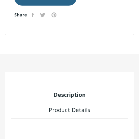
Share
Description
Product Details