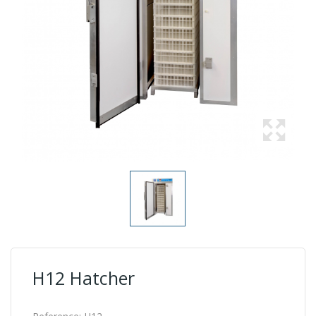
H12 Hatcher