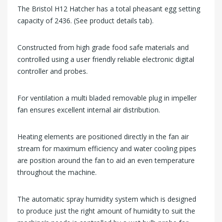
The Bristol H12 Hatcher has a total pheasant egg setting
capacity of 2436. (See product details tab).
Constructed from high grade food safe materials and
controlled using a user friendly reliable electronic digital
controller and probes.
For ventilation a multi bladed removable plug in impeller
fan ensures excellent internal air distribution.
Heating elements are positioned directly in the fan air
stream for maximum efficiency and water cooling pipes
are position around the fan to aid an even temperature
throughout the machine.
The automatic spray humidity system which is designed
to produce just the right amount of humidity to suit the