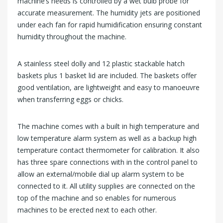
machine’s needs is controlled by a wet bulb probe for
accurate measurement. The humidity jets are positioned
under each fan for rapid humidification ensuring constant
humidity throughout the machine.
A stainless steel dolly and 12 plastic stackable hatch
baskets plus 1 basket lid are included. The baskets offer
good ventilation, are lightweight and easy to manoeuvre
when transferring eggs or chicks.
The machine comes with a built in high temperature and
low temperature alarm system as well as a backup high
temperature contact thermometer for calibration. It also
has three spare connections with in the control panel to
allow an external/mobile dial up alarm system to be
connected to it. All utility supplies are connected on the
top of the machine and so enables for numerous
machines to be erected next to each other.