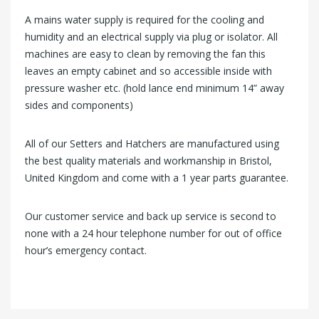
A mains water supply is required for the cooling and
humidity and an electrical supply via plug or isolator. All
machines are easy to clean by removing the fan this
leaves an empty cabinet and so accessible inside with
pressure washer etc. (hold lance end minimum 14” away
sides and components)
All of our Setters and Hatchers are manufactured using
the best quality materials and workmanship in Bristol,
United Kingdom and come with a 1 year parts guarantee.
Our customer service and back up service is second to
none with a 24 hour telephone number for out of office
hour’s emergency contact.